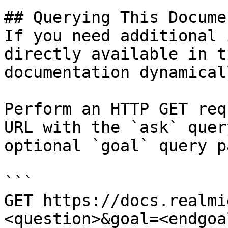
## Querying This Docume
If you need additional 
directly available in t
documentation dynamical
Perform an HTTP GET req
URL with the `ask` quer
optional `goal` query p
```

GET https://docs.realmi
<question>&goal=<endgoal