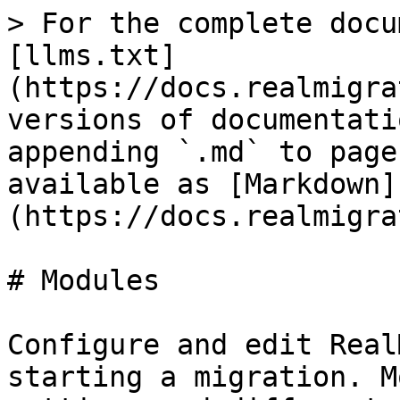
> For the complete docu
[llms.txt]
(https://docs.realmigra
versions of documentati
appending `.md` to page
available as [Markdown]
(https://docs.realmigra
# Modules

Configure and edit Real
starting a migration. M