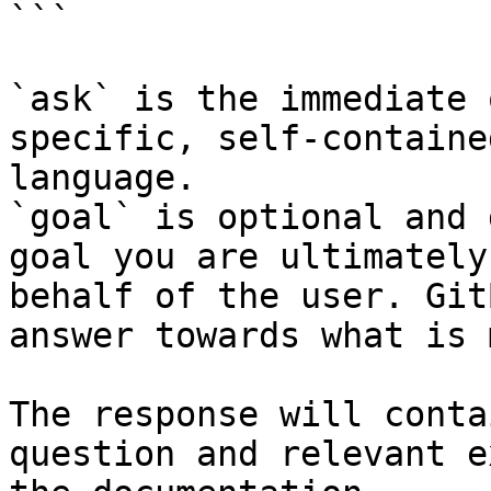
```

`ask` is the immediate 
specific, self-containe
language.

`goal` is optional and 
goal you are ultimately
behalf of the user. Git
answer towards what is 
The response will conta
question and relevant e