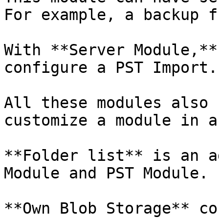
For example, a backup f
With **Server Module,**
configure a PST Import.

All these modules also 
customize a module in a
**Folder list** is an a
Module and PST Module.

**Own Blob Storage** co