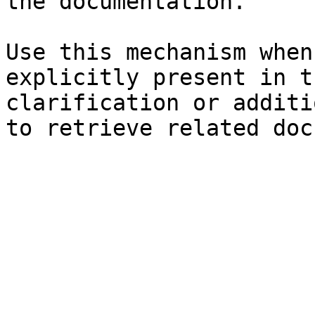
the documentation.

Use this mechanism when
explicitly present in t
clarification or additi