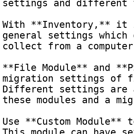
settings and different 
With **Inventory,** it 
general settings which 
collect from a computer
**File Module** and **P
migration settings of f
Different settings are 
these modules and a mig
Use **Custom Module** t
This module can have se