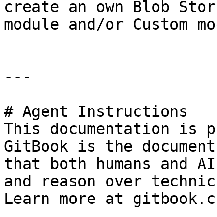
create an own Blob Stor
module and/or Custom mo
---

# Agent Instructions

This documentation is p
GitBook is the document
that both humans and AI
and reason over technic
Learn more at gitbook.co