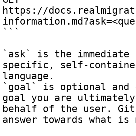
https://docs.realmigrat
information.md?ask=<que
```

`ask` is the immediate 
specific, self-containe
language.

`goal` is optional and 
goal you are ultimately
behalf of the user. Git
answer towards what is 