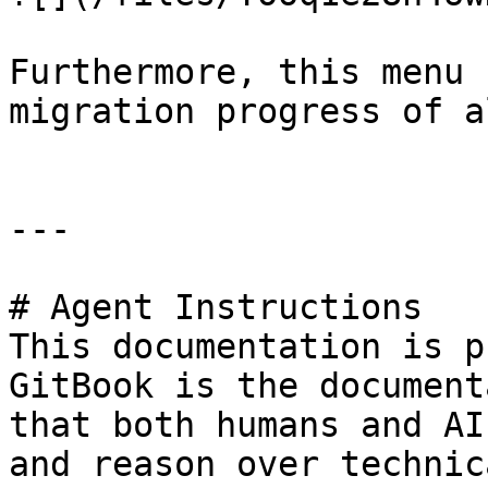
Furthermore, this menu 
migration progress of a
---

# Agent Instructions

This documentation is p
GitBook is the document
that both humans and AI
and reason over technic