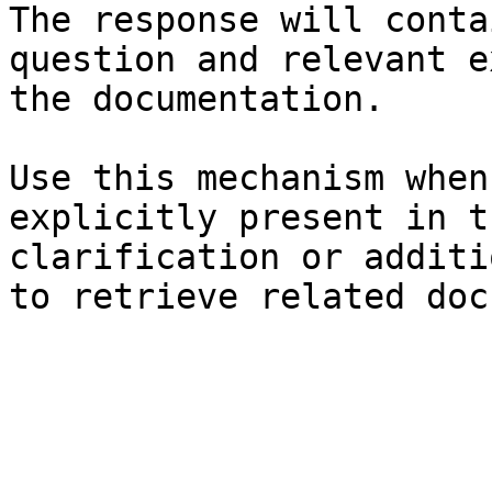
The response will conta
question and relevant e
the documentation.

Use this mechanism when
explicitly present in t
clarification or additi