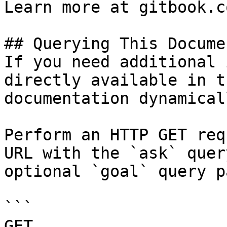
Learn more at gitbook.co
## Querying This Docume
If you need additional 
directly available in t
documentation dynamical
Perform an HTTP GET req
URL with the `ask` quer
optional `goal` query p
```

GET 