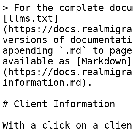
> For the complete docu
[llms.txt]
(https://docs.realmigra
versions of documentati
appending `.md` to page
available as [Markdown]
(https://docs.realmigra
information.md).

# Client Information

With a click on a clien