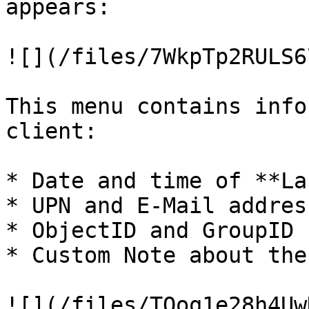
appears:

![](/files/7WkpTp2RULS6
This menu contains info
client:

* Date and time of **La
* UPN and E-Mail addres
* ObjectID and GroupID

* Custom Note about the
![](/files/TOoq1e28h4Uw